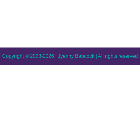
Copyright © 2023-2026 | Jyenny Babcock | All rights reserved