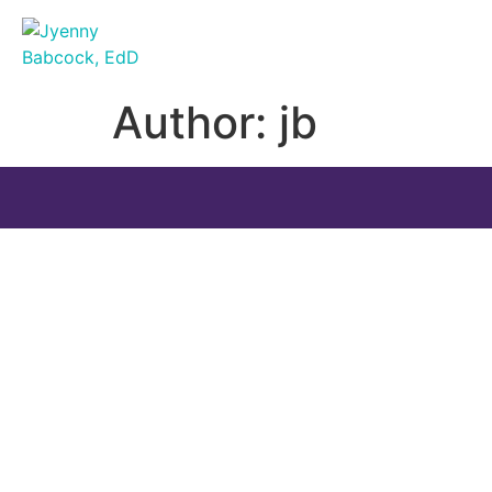
Author:
jb