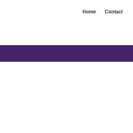
Home
Contact